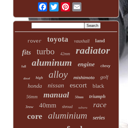
toyota
land
rover
vauxhall
radiator
turbo
fits
42mm
aluminum
engine
chevy
full
alloy
golf
mishimoto
high
diesel
escort
nissan
honda
black
manual
triumph
56mm
50mm
race
40mm
3row
shroud
subaru
aluminium
core
series