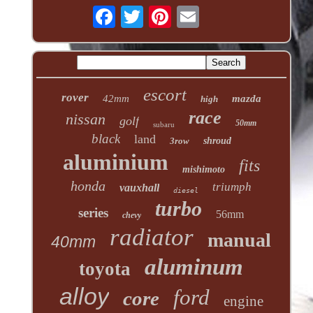
escort
rover
42mm
mazda
high
race
nissan
golf
50mm
subaru
black
land
3row
shroud
aluminium
fits
mishimoto
honda
triumph
vauxhall
diesel
turbo
series
56mm
chevy
radiator
manual
40mm
aluminum
toyota
alloy
ford
core
engine