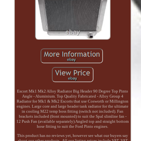
Escort Mk1 Mk2 Alloy Radiator Big Header 90 Degree Top Pinto
Angle - Aluminium. Top Quality Fabricated - Alloy Group 4
Radiator for Mk1 & Mk2 Escorts that use Cosworth or Millington
engines. Large core and large header tank radiator for the ultimate
in cooling M22 temp boss fitting (switch not included). Fan
brackets included (front mounted) to suit the Spal slimline fan -
12 Push Fan (available separately) Angled top and straight bottom
hose fitting to suit the Ford Pinto engines.
This product has no reviews yet, however see what our buyers say
about our other products.. All our listing prices include VAT. VAT