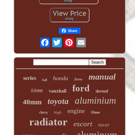
Share
manual
series
honda
3row
full
ford
56mm
vauxhall
shroud
aluminium
toyota
40mm
engine
high
chevy
50mm
radiator
escort
rover
aluminum