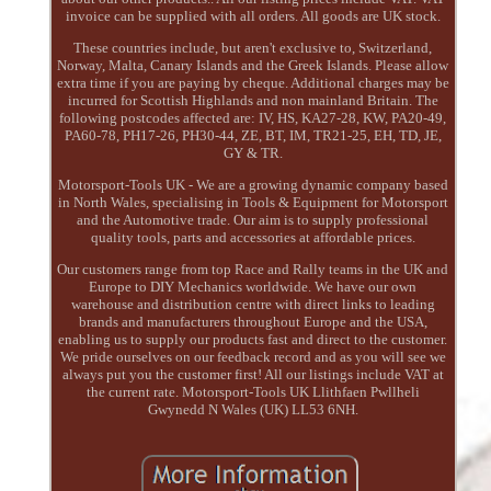
invoice can be supplied with all orders. All goods are UK stock.
These countries include, but aren't exclusive to, Switzerland,
Norway, Malta, Canary Islands and the Greek Islands. Please allow
extra time if you are paying by cheque. Additional charges may be
incurred for Scottish Highlands and non mainland Britain. The
following postcodes affected are: IV, HS, KA27-28, KW, PA20-49,
PA60-78, PH17-26, PH30-44, ZE, BT, IM, TR21-25, EH, TD, JE,
GY & TR.
Motorsport-Tools UK - We are a growing dynamic company based
in North Wales, specialising in Tools & Equipment for Motorsport
and the Automotive trade. Our aim is to supply professional
quality tools, parts and accessories at affordable prices.
Our customers range from top Race and Rally teams in the UK and
Europe to DIY Mechanics worldwide. We have our own
warehouse and distribution centre with direct links to leading
brands and manufacturers throughout Europe and the USA,
enabling us to supply our products fast and direct to the customer.
We pride ourselves on our feedback record and as you will see we
always put you the customer first! All our listings include VAT at
the current rate. Motorsport-Tools UK Llithfaen Pwllheli
Gwynedd N Wales (UK) LL53 6NH.