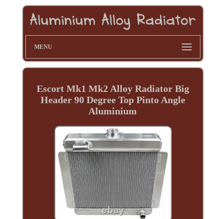
MENU
Escort Mk1 Mk2 Alloy Radiator Big
Header 90 Degree Top Pinto Angle
Aluminium