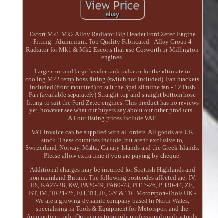
Escort Mk1 Mk2 Alloy Radiator Big Header Ford Zetec Engine
Fitting - Aluminium. Top Quality Fabricated - Alloy Group 4
Radiator for Mk1 & Mk2 Escorts that use Cosworth or Millington
engines.
Large core and large header tank radiator for the ultimate in
cooling M22 temp boss fitting (switch not included). Fan brackets
included (front mounted) to suit the Spal slimline fan - 12 Push
Fan (available separately) Straight top and straight bottom hose
fitting to suit the Ford Zetec engines. This product has no reviews
yet, however see what our buyers say about our other products..
All our listing prices include VAT.
VAT invoice can be supplied with all orders. All goods are UK
stock. These countries include, but aren't exclusive to,
Switzerland, Norway, Malta, Canary Islands and the Greek Islands.
Please allow extra time if you are paying by cheque.
Additional charges may be incurred for Scottish Highlands and
non mainland Britain. The following postcodes affected are: IV,
HS, KA27-28, KW, PA20-49, PA60-78, PH17-26, PH30-44, ZE,
BT, IM, TR21-25, EH, TD, JE, GY & TR. Motorsport-Tools UK -
We are a growing dynamic company based in North Wales,
specialising in Tools & Equipment for Motorsport and the
Automotive trade. Our aim is to supply professional quality tools,