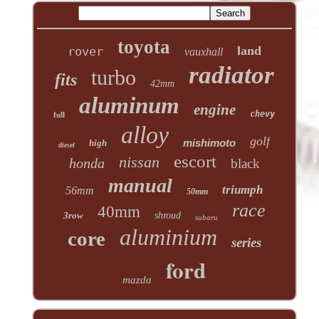
toyota
land
rover
vauxhall
radiator
turbo
fits
42mm
aluminum
engine
chevy
full
alloy
golf
mishimoto
high
diesel
escort
nissan
honda
black
manual
triumph
56mm
50mm
race
40mm
3row
shroud
subaru
aluminium
core
series
ford
mazda