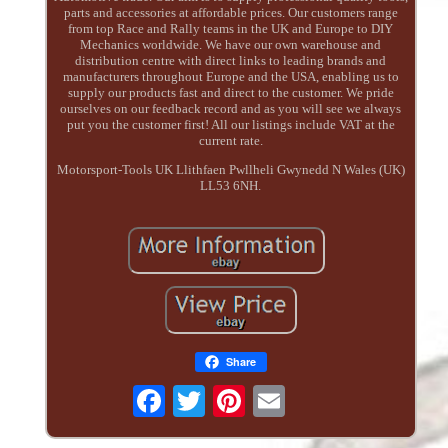
parts and accessories at affordable prices. Our customers range
from top Race and Rally teams in the UK and Europe to DIY
Mechanics worldwide. We have our own warehouse and
distribution centre with direct links to leading brands and
manufacturers throughout Europe and the USA, enabling us to
supply our products fast and direct to the customer. We pride
ourselves on our feedback record and as you will see we always
put you the customer first! All our listings include VAT at the
current rate.
Motorsport-Tools UK Llithfaen Pwllheli Gwynedd N Wales (UK)
LL53 6NH.
Share