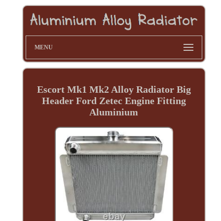
MENU
Escort Mk1 Mk2 Alloy Radiator Big
Header Ford Zetec Engine Fitting
Aluminium