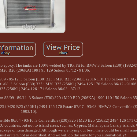
, no epoxy. The tanks are 100% welded by TIG. Fit for BMW 3 Saloon (E30) (1982/0
i M20 B20 (206KA) 1991 95 129 Saloon 85/12 - 91/06.
09 - 85/12. 3 Saloon (E30) 323 i M20 B23 (236EC) 2316 110 150 Saloon 83/09 - 
1/08. 3 Saloon (E30) 325 i M20 B25 (256K1) 2494 125 170 Saloon 86/12 - 91/06.
25 (256K1) 2494 126 171 Saloon 86/03 - 87/12.
n 83/09 - 89/11. 3 Saloon (E30) 320 i M20 B20 (206KA) 1990 110 150 Saloon 85/
325 i M20 B25 (256K1) 2494 125 170 Estate 87/07 - 93/03. BMW 3 Convertible (E
1993/10).
tible 86/04 - 93/10. 3 Convertible (E30) 325 i M20 B25 (256E2) 2494 126 171 C
EU countries, but not to island areas, such as: Cyprus, Malta, Spain Canary islands
 package or item damaged. Although we are trying our best, there could be small issu
nsit or item not as described. And we will do the same for you automatically!