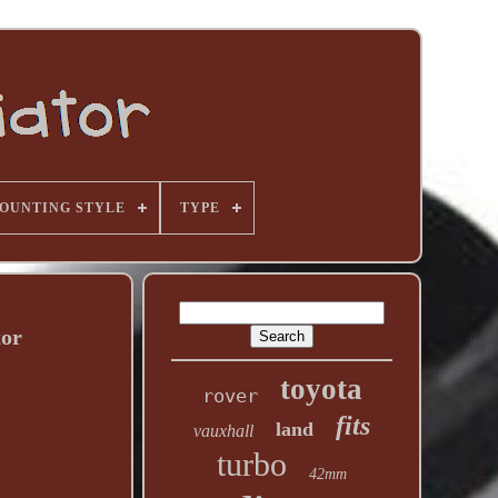
OUNTING STYLE
TYPE
tor
toyota
rover
fits
land
vauxhall
turbo
42mm