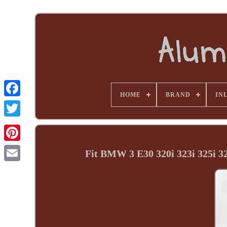
HOME
BRAND
INL
Fit BMW 3 E30 320i 323i 325i 