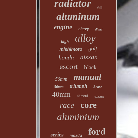
radiator
full
aluminum
engine
chevy
diesel
alloy
high
golf
mishimoto
nissan
honda
escort
black
manual
56mm
triumph
3row
50mm
40mm
shroud
subaru
core
race
aluminium
ford
series
mazda