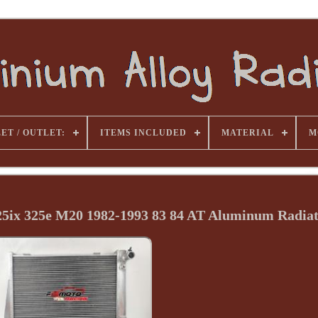
ET / OUTLET:
ITEMS INCLUDED
MATERIAL
M
325ix 325e M20 1982-1993 83 84 AT Aluminum Radia