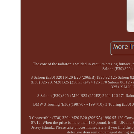
The core of the radiator is welded in vacuum brazing furnace
Saloon (E30) 320 
3 Saloon (E30) 320 i M20 B20 (206EB) 1990 92 125 Saloon 82/
(E30) 325 i X M20 B25 (256K1) 2494 125 170 Saloon 86/12 - 9
325 i X M20 B
3 Saloon (E30) 325 i M20 B25 (256E2) 2494 126 171 Saloo
BMW 3 Touring (E30) (1987/07 - 1994/10). 3 Touring (E30) 
3 Convertible (E30) 320 i M20 B20 (206KA) 1990 95 129 Conver
- 87/12. When the price is more than 130 pound, it will. UK and 
Jersey island... Please take photos immediately if you find the
defective item sent or damaged during tra