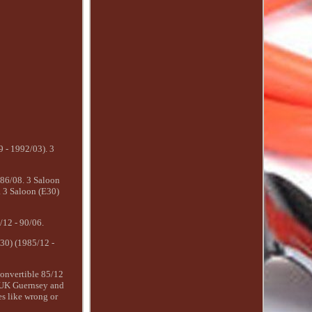
9 - 1992/03). 3
86/08. 3 Saloon
 3 Saloon (E30)
12 - 90/06.
30) (1985/12 -
onvertible 85/12
, UK Guernsey and
es like wrong or