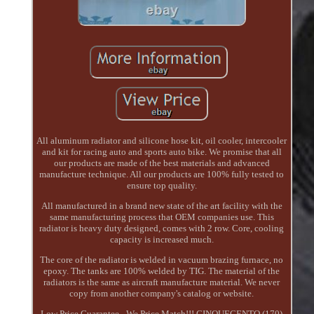
All aluminum radiator and silicone hose kit, oil cooler, intercooler
and kit for racing auto and sports auto bike. We promise that all
our products are made of the best materials and advanced
manufacture technique. All our products are 100% fully tested to
ensure top quality.
All manufactured in a brand new state of the art facility with the
same manufacturing process that OEM companies use. This
radiator is heavy duty designed, comes with 2 row. Core, cooling
capacity is increased much.
The core of the radiator is welded in vacuum brazing furnace, no
epoxy. The tanks are 100% welded by TIG. The material of the
radiators is the same as aircraft manufacture material. We never
copy from another company's catalog or website.
Low Price Guarantee - We Price Match!!! CINQUECENTO (170)