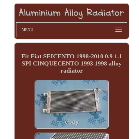
MENU
Fit Fiat SEICENTO 1998-2010 0.9 1.1
SPI CINQUECENTO 1993 1998 alloy
radiator