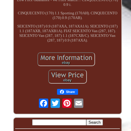
0.9 i.
CINQUECENTO (170) 1.1 Sporting (170AH). CINQUECENTO
(170) 0.9 (170AB).
SEICENTO (187) 0.9 (187AXA, 187AXA1A). SEICENTO (187)
1.1 (187AXB, 187AXB1A). FIAT SEICENTO Van (287, 187).
SEICENTO Van (287, 187) 1.1 (187CXB/C). SEICENTO Van
(287, 187) 0.9 (187AXA).
Share