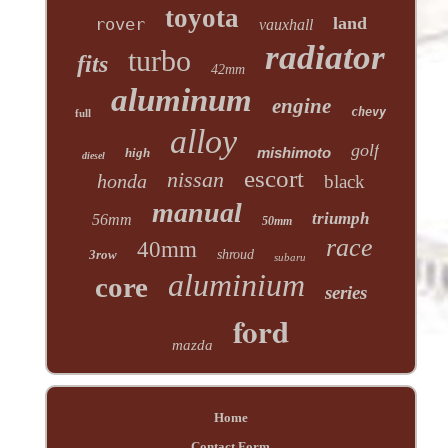
toyota
land
rover
vauxhall
radiator
turbo
fits
42mm
aluminum
engine
chevy
full
alloy
golf
mishimoto
high
diesel
escort
nissan
honda
black
manual
triumph
56mm
50mm
race
40mm
3row
shroud
subaru
aluminium
core
series
ford
mazda
Home
Contact Form