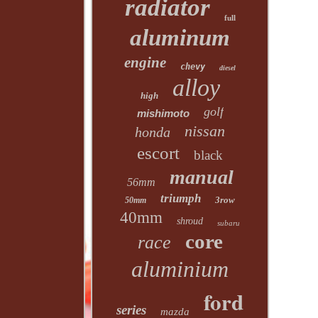
radiator
full
aluminum
engine
chevy
diesel
alloy
high
golf
mishimoto
nissan
honda
escort
black
manual
56mm
triumph
3row
50mm
40mm
shroud
subaru
core
race
aluminium
ford
series
mazda