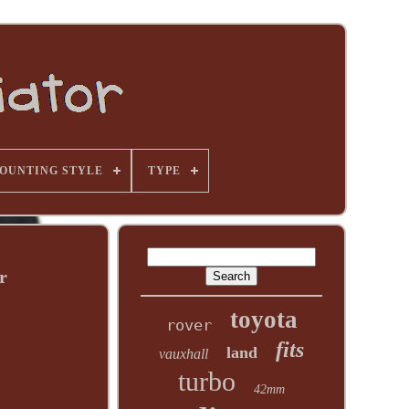
OUNTING STYLE
TYPE
r
toyota
rover
fits
land
vauxhall
turbo
42mm