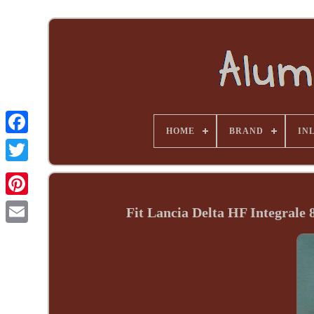
HOME
BRAND
INL
Fit Lancia Delta HF Integrale