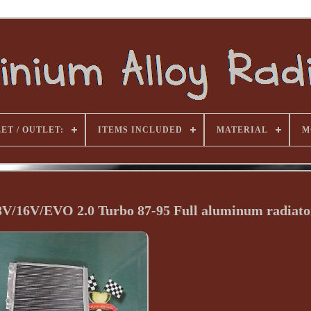
ET / OUTLET:
ITEMS INCLUDED
MATERIAL
M
 8V/16V/EVO 2.0 Turbo 87-95 Full aluminum radiato