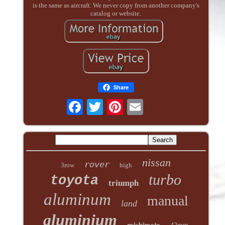
is the same as aircraft. We never copy from another company's
catalog or website.
Share
nissan
rover
3row
high
turbo
toyota
triumph
aluminum
manual
land
aluminium
mishimoto