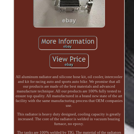
All aluminum radiator and silicone hose kit, oil cooler, intercooler
and kit for racing auto and sports auto bike. We promise that all
our products are made of the best materials and advanced
manufacture technique. All our products are 100% fully tested to
ensure top quality. All manufactured in a brand new state of the art
facility with the same manufacturing process that OEM companies
use.
This radiator is heavy duty designed, cooling capacity is greatly
increased. The core of the radiator is welded in vacuum brazing
furnace, no epoxy.
The tanks are 100% welded by TIG. The material of the radiators