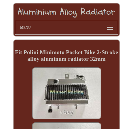
MENU
Fit Polini Minimoto Pocket Bike 2-Stroke
alloy aluminum radiator 32mm