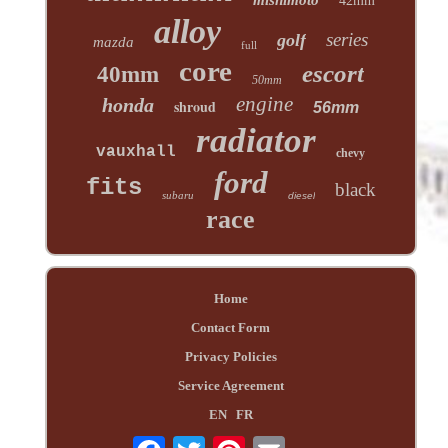
42mm
alloy
series
golf
mazda
full
core
escort
40mm
50mm
engine
honda
shroud
56mm
radiator
vauxhall
chevy
ford
fits
black
subaru
diesel
race
Home
Contact Form
Privacy Policies
Service Agreement
EN
FR