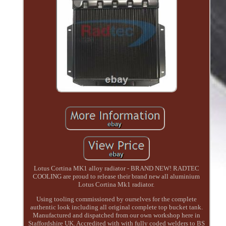
Lotus Cortina MK1 alloy radiator - BRAND NEW! RADTEC
COOLING are proud to release their brand new all aluminium
Lotus Cortina Mk1 radiator.
Using tooling commissioned by ourselves for the complete
authentic look including all original complete top bucket tank.
Manufactured and dispatched from our own workshop here in
Staffordshire UK. Accredited with with fully coded welders to BS