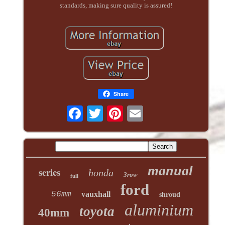
standards, making sure quality is assured!
Share
manual
series
honda
3row
full
ford
56mm
vauxhall
shroud
aluminium
toyota
40mm