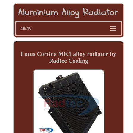
MENU
Lotus Cortina MK1 alloy radiator by
Radtec Cooling