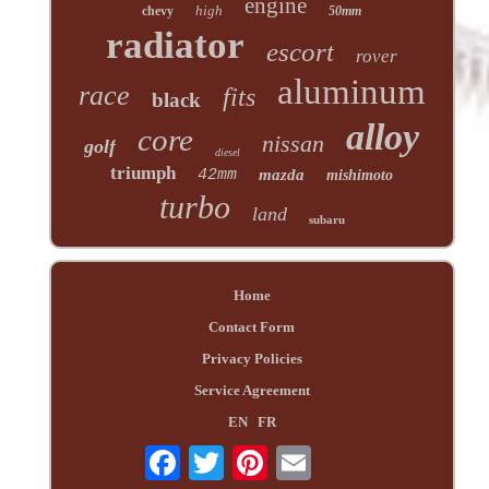
engine
high
chevy
50mm
radiator
escort
rover
aluminum
race
fits
black
alloy
core
nissan
golf
diesel
triumph
42mm
mazda
mishimoto
turbo
land
subaru
Home
Contact Form
Privacy Policies
Service Agreement
EN
FR