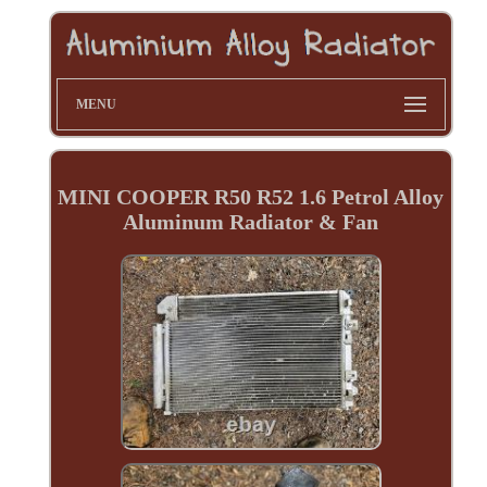
MENU
MINI COOPER R50 R52 1.6 Petrol Alloy
Aluminum Radiator & Fan