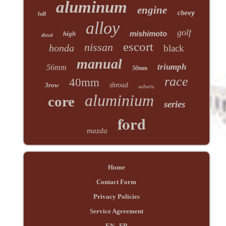
aluminum
engine
chevy
full
alloy
golf
mishimoto
high
diesel
escort
nissan
honda
black
manual
triumph
56mm
50mm
race
40mm
3row
shroud
subaru
aluminium
core
series
ford
mazda
Home
Contact Form
Privacy Policies
Service Agreement
EN
FR