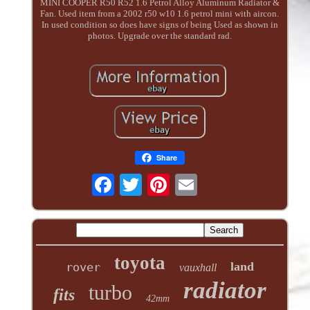
MINI COOPER R50 R52 1.6 Petrol Alloy Aluminum Radiator &
Fan. Used item from a 2002 r50 w10 1.6 petrol mini with aircon.
In used condition so does have signs of being Used as shown in
photos. Upgrade over the standard rad.
Share
toyota
land
rover
vauxhall
radiator
turbo
fits
42mm