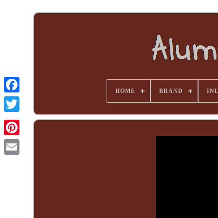
HOME
BRAND
INL