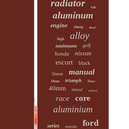
radiator
full
aluminum
engine
chevy
diesel
alloy
high
golf
mishimoto
nissan
honda
escort
black
manual
56mm
triumph
3row
50mm
40mm
shroud
subaru
core
race
aluminium
ford
series
mazda