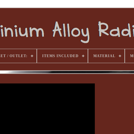
ET / OUTLET:
ITEMS INCLUDED
MATERIAL
M