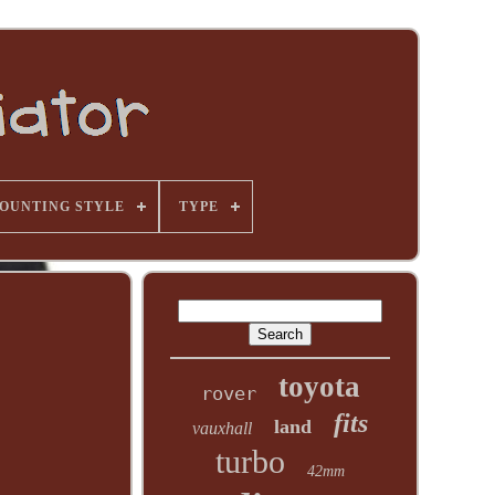
OUNTING STYLE
TYPE
toyota
rover
fits
land
vauxhall
turbo
42mm