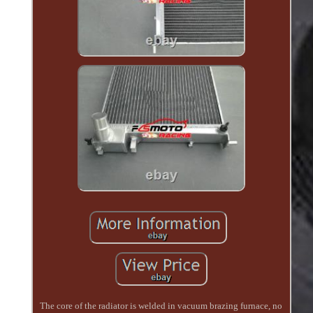
The core of the radiator is welded in vacuum brazing furnace, no