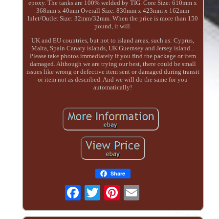
epoxy. The tanks are 100% welded by TIG. Core Size: 610mm x
368mm x 40mm Overall Size: 830mm x 423mm x 162mm
Inlet/Outlet Size: 32mm/32mm. When the price is more than 150
pound, it will.
UK and EU countries, but not to island areas, such as: Cyprus,
Malta, Spain Canary islands, UK Guernsey and Jersey island...
Please take photos immediately if you find the package or item
damaged. Although we are trying our best, there could be small
issues like wrong or defective item sent or damaged during transit
or item not as described. And we will do the same for you
automatically!
Share