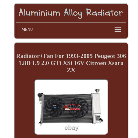
MENU
Radiator+Fan For 1993-2005 Peugeot 306
1.8D 1.9 2.0 GTi XSi 16V Citroën Xsara
ZX