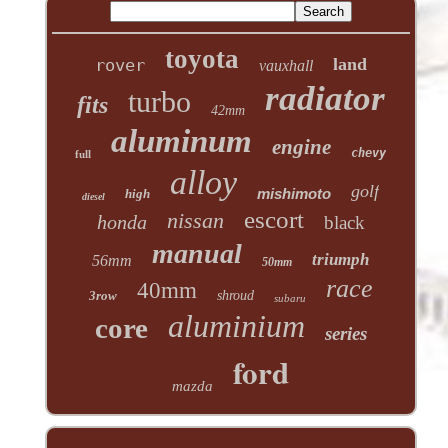
toyota
land
rover
vauxhall
radiator
turbo
fits
42mm
aluminum
engine
chevy
full
alloy
golf
mishimoto
high
diesel
escort
nissan
honda
black
manual
triumph
56mm
50mm
race
40mm
3row
shroud
subaru
aluminium
core
series
ford
mazda