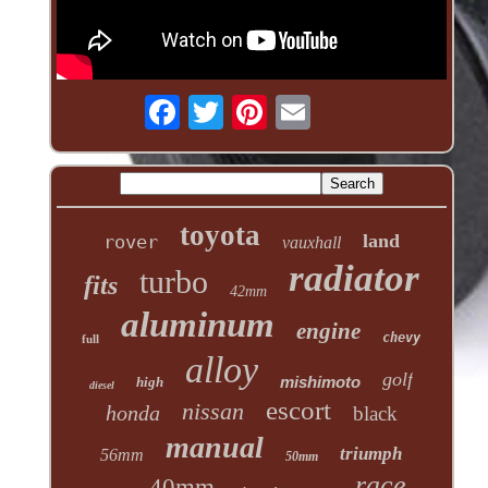
toyota
land
rover
vauxhall
radiator
turbo
fits
42mm
aluminum
engine
chevy
full
alloy
golf
mishimoto
high
diesel
escort
nissan
honda
black
manual
triumph
56mm
50mm
race
40mm