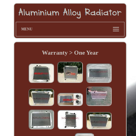
MENU
Warranty > One Year