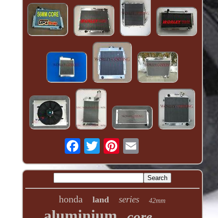
honda
series
land
42mm
aluminium
core