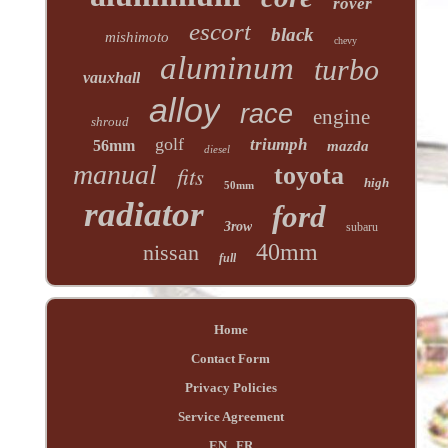
rover
escort
black
mishimoto
chevy
aluminum
turbo
vauxhall
alloy
race
engine
shroud
golf
triumph
56mm
mazda
diesel
manual
fits
toyota
high
50mm
radiator
ford
3row
subaru
40mm
nissan
full
Home
Contact Form
Privacy Policies
Service Agreement
EN
FR