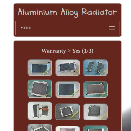
MENU
Warranty > Yes (1/3)