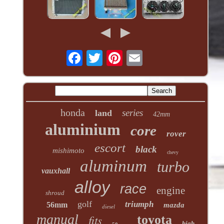
honda
series
land
42mm
aluminium
core
rover
escort
black
mishimoto
chevy
aluminum
turbo
vauxhall
alloy
race
engine
shroud
golf
triumph
56mm
mazda
diesel
manual
fits
toyota
high