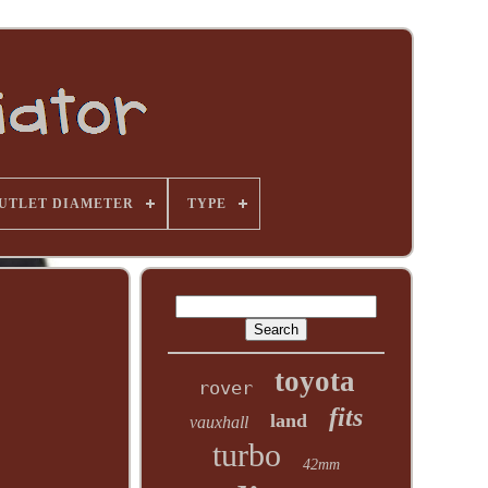
UTLET DIAMETER
TYPE
toyota
rover
fits
land
vauxhall
turbo
42mm