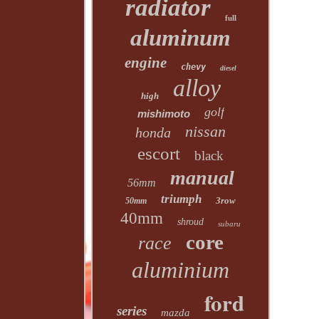
radiator
full
aluminum
engine
chevy
diesel
alloy
high
golf
mishimoto
nissan
honda
escort
black
manual
56mm
triumph
3row
50mm
40mm
shroud
subaru
core
race
aluminium
ford
series
mazda