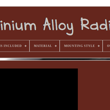
MS INCLUDED
MATERIAL
MOUNTING STYLE
O