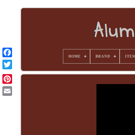
HOME
BRAND
ITE