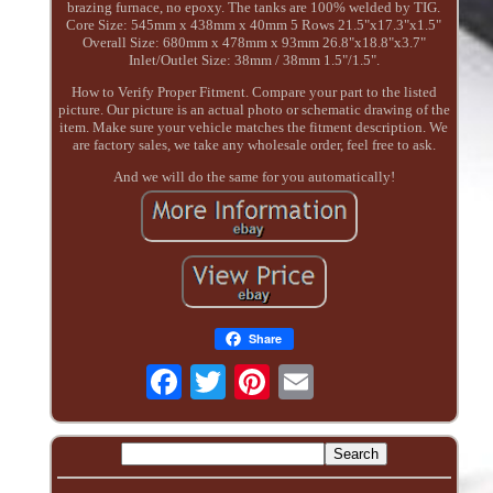
brazing furnace, no epoxy. The tanks are 100% welded by TIG.
Core Size: 545mm x 438mm x 40mm 5 Rows 21.5"x17.3"x1.5"
Overall Size: 680mm x 478mm x 93mm 26.8"x18.8"x3.7"
Inlet/Outlet Size: 38mm / 38mm 1.5"/1.5".
How to Verify Proper Fitment. Compare your part to the listed
picture. Our picture is an actual photo or schematic drawing of the
item. Make sure your vehicle matches the fitment description. We
are factory sales, we take any wholesale order, feel free to ask.
And we will do the same for you automatically!
Share