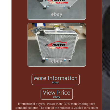
International buyers - Please Note. 30% more cooling than
standard radiator. The core of the radiator is welded in vacuum