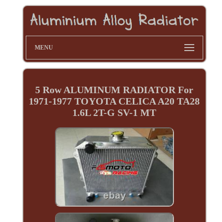
MENU
5 Row ALUMINUM RADIATOR For
1971-1977 TOYOTA CELICA A20 TA28
1.6L 2T-G SV-1 MT