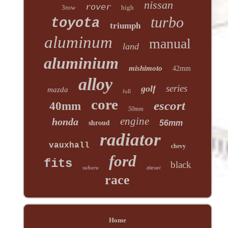
nissan
rover
3row
high
turbo
toyota
triumph
aluminum
manual
land
aluminium
mishimoto
42mm
alloy
series
golf
mazda
full
core
escort
40mm
50mm
engine
honda
shroud
56mm
radiator
vauxhall
chevy
ford
fits
black
subaru
diesel
race
Home