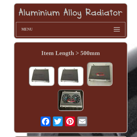
MENU
Item Length > 500mm