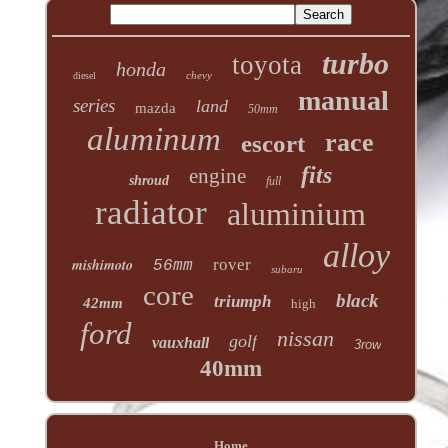
turbo
toyota
honda
chevy
diesel
manual
series
land
mazda
50mm
aluminum
race
escort
fits
engine
shroud
full
radiator
aluminium
alloy
mishimoto
rover
56mm
subaru
core
black
triumph
42mm
high
ford
nissan
golf
vauxhall
3row
40mm
Home