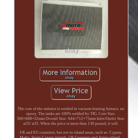
The core of the radiator is welded in vacuum brazing furnace, no
epoxy. The tanks are 100% welded by TIG. Core Size:
500×688×32mm Overall Size: 644×712×75mm Inlet/Outlet Size:
ø35/ ø35. When the price is more than 130 pound, it will.
UK and EU countries, but not to island areas, such as: Cyprus,
Malta, Spain Canary islands, UK Guernsey and Jersey island...