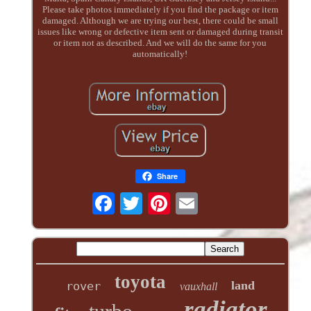
Please take photos immediately if you find the package or item
damaged. Although we are trying our best, there could be small
issues like wrong or defective item sent or damaged during transit
or item not as described. And we will do the same for you
automatically!
Share
toyota
land
rover
vauxhall
radiator