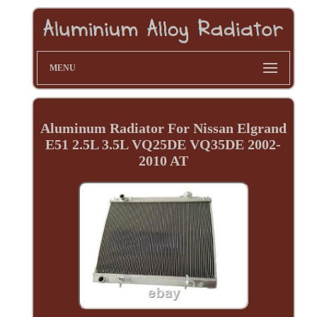
MENU
Aluminum Radiator For Nissan Elgrand
E51 2.5L 3.5L VQ25DE VQ35DE 2002-
2010 AT