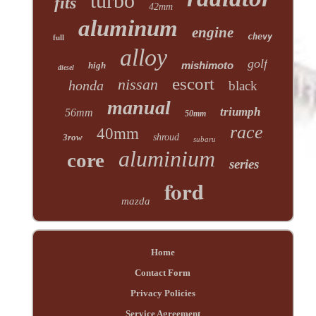
turbo
fits
42mm
aluminum
engine
chevy
full
alloy
golf
mishimoto
high
diesel
escort
nissan
honda
black
manual
triumph
56mm
50mm
race
40mm
3row
shroud
subaru
aluminium
core
series
ford
mazda
Home
Contact Form
Privacy Policies
Service Agreement