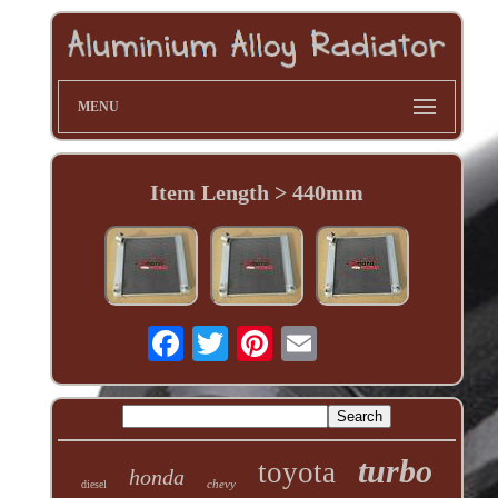
MENU
Item Length > 440mm
turbo
toyota
honda
chevy
diesel