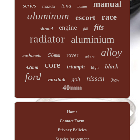
manual
series
land
mazda
50mm
aluminum
race
escort
fits
engine
shroud
full
radiator
aluminium
alloy
mishimoto
rover
56mm
subaru
core
black
triumph
42mm
high
ford
nissan
golf
vauxhall
3row
40mm
Home
Contact Form
Privacy Policies
Service Agreement