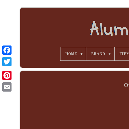
HOME
BRAND
ITE
O