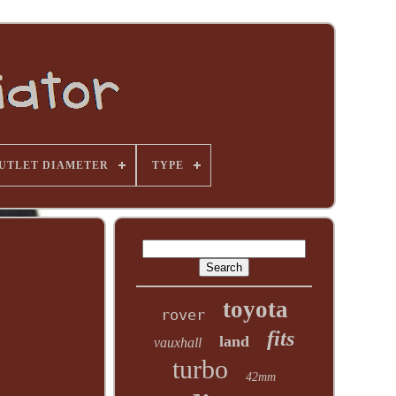
UTLET DIAMETER
TYPE
toyota
rover
fits
land
vauxhall
turbo
42mm