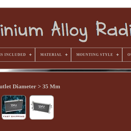
MS INCLUDED
MATERIAL
MOUNTING STYLE
O
utlet Diameter > 35 Mm