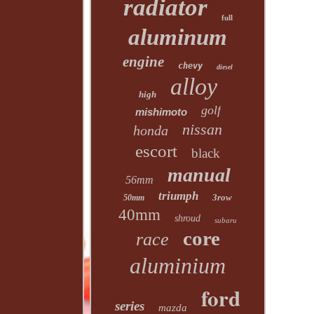
radiator
full
aluminum
engine
chevy
diesel
alloy
high
golf
mishimoto
nissan
honda
escort
black
manual
56mm
triumph
3row
50mm
40mm
shroud
subaru
core
race
aluminium
ford
series
mazda