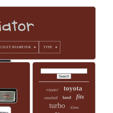
UTLET DIAMETER
TYPE
toyota
rover
fits
land
vauxhall
turbo
42mm