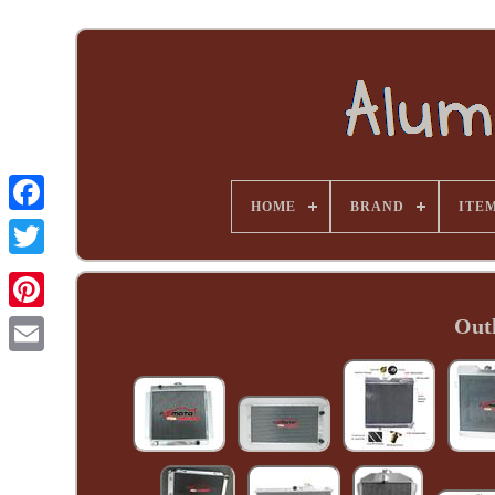
HOME
BRAND
ITE
Out