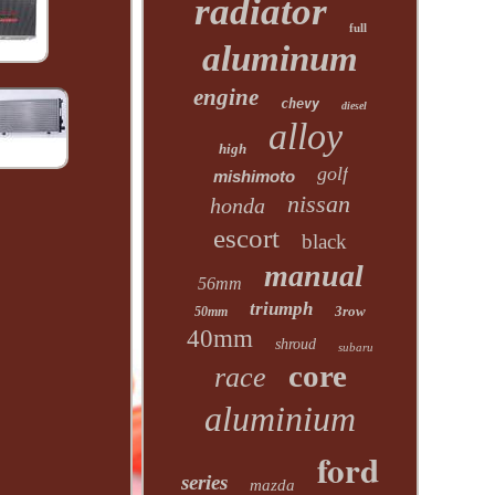
radiator
full
aluminum
engine
chevy
diesel
alloy
high
golf
mishimoto
nissan
honda
escort
black
manual
56mm
triumph
3row
50mm
40mm
shroud
subaru
core
race
aluminium
ford
series
mazda