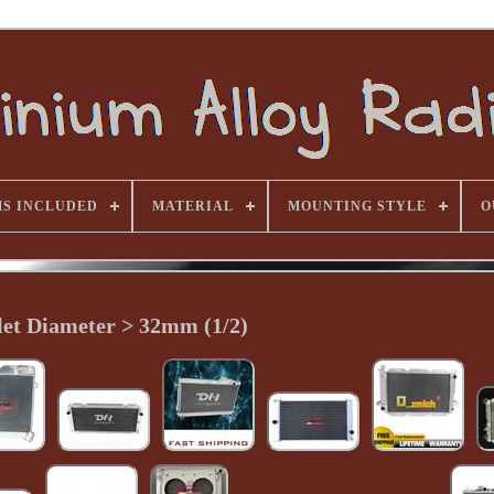
MS INCLUDED
MATERIAL
MOUNTING STYLE
O
let Diameter > 32mm (1/2)