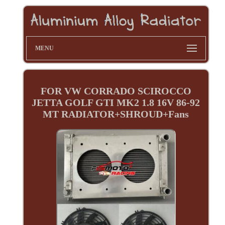
MENU
FOR VW CORRADO SCIROCCO
JETTA GOLF GTI MK2 1.8 16V 86-92
MT RADIATOR+SHROUD+Fans