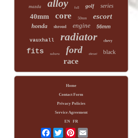
alloy
series
golf
mazda
full
core
escort
40mm
50mm
engine
honda
shroud
56mm
radiator
vauxhall
chevy
ford
fits
black
subaru
diesel
race
Home
Contact Form
Privacy Policies
Service Agreement
EN
FR