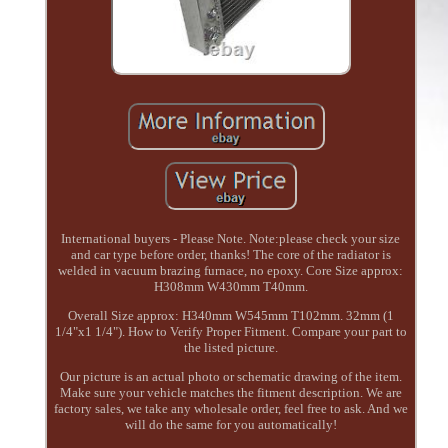
International buyers - Please Note. Note:please check your size
and car type before order, thanks! The core of the radiator is
welded in vacuum brazing furnace, no epoxy. Core Size approx:
H308mm W430mm T40mm.
Overall Size approx: H340mm W545mm T102mm. 32mm (1
1/4"x1 1/4"). How to Verify Proper Fitment. Compare your part to
the listed picture.
Our picture is an actual photo or schematic drawing of the item.
Make sure your vehicle matches the fitment description. We are
factory sales, we take any wholesale order, feel free to ask. And we
will do the same for you automatically!