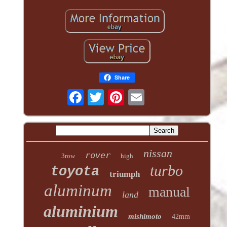
Share
nissan
rover
3row
high
turbo
toyota
triumph
aluminum
manual
land
aluminium
mishimoto
42mm