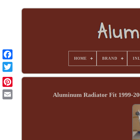
HOME
BRAND
INL
Aluminum Radiator Fit 1999-20