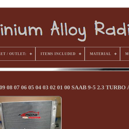
ET / OUTLET:
ITEMS INCLUDED
MATERIAL
M
09 08 07 06 05 04 03 02 01 00 SAAB 9-5 2.3 TURBO