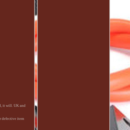
 it will. UK and
r defective item