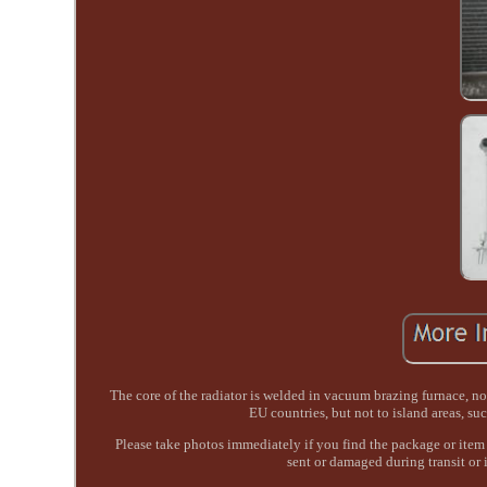
The core of the radiator is welded in vacuum brazing furnace, 
EU countries, but not to island areas, s
Please take photos immediately if you find the package or item 
sent or damaged during transit or