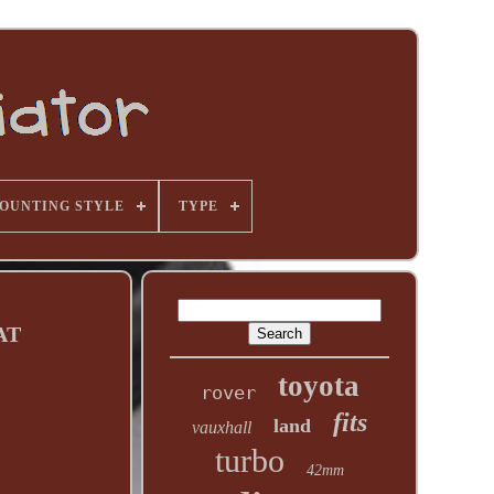
OUNTING STYLE
TYPE
 AT
toyota
rover
fits
land
vauxhall
turbo
42mm