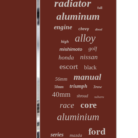
radiator
full
aluminum
engine
chevy
diesel
alloy
high
golf
mishimoto
nissan
honda
escort
black
manual
56mm
triumph
3row
50mm
40mm
shroud
subaru
core
race
aluminium
ford
series
mazda