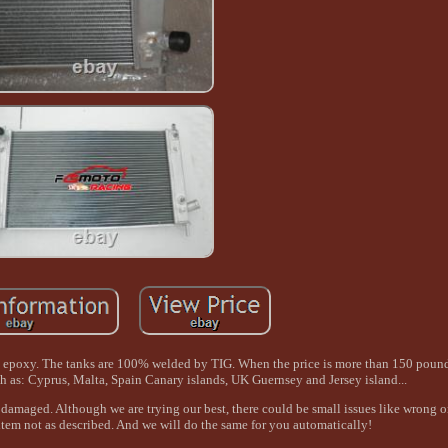
no epoxy. The tanks are 100% welded by TIG. When the price is more than 150 pound,
uch as: Cyprus, Malta, Spain Canary islands, UK Guernsey and Jersey island...
damaged. Although we are trying our best, there could be small issues like wrong o
 item not as described. And we will do the same for you automatically!