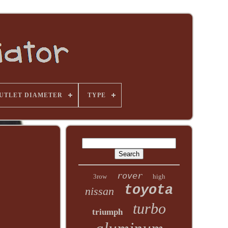
UTLET DIAMETER
TYPE
rover
3row
high
toyota
nissan
turbo
triumph