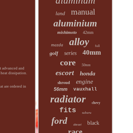
aluminum
manual
land
aluminium
mishimoto
42mm
alloy
mazda
full
40mm
series
golf
core
50mm
t advanced and
escort
honda
heat dissipation.
engine
shroud
at are ordered in
56mm
vauxhall
radiator
chevy
fits
subaru
ford
black
diesel
race