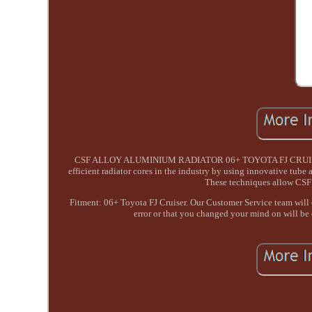
CSF ALLOY ALUMINIUM RADIATOR 06+ TOYOTA FJ CRUISER. Re 
efficient radiator cores in the industry by using innovative tube
These techniques allow CSF 
Fitment: 06+ Toyota FJ Cruiser. Our Customer Service team will en
error or that you changed your mind on will be en