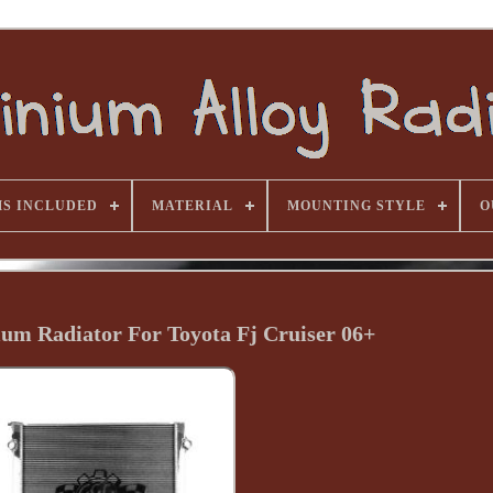
MS INCLUDED
MATERIAL
MOUNTING STYLE
O
ium Radiator For Toyota Fj Cruiser 06+