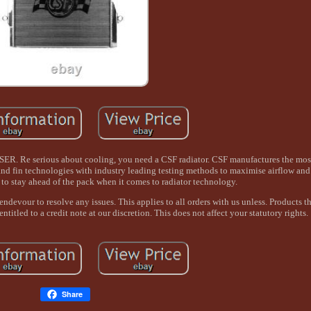
serious about cooling, you need a CSF radiator. CSF manufactures the mos
 and fin technologies with industry leading testing methods to maximise airflow and 
to stay ahead of the pack when it comes to radiator technology.
devour to resolve any issues. This applies to all orders with us unless. Products th
titled to a credit note at our discretion. This does not affect your statutory rights.
Share