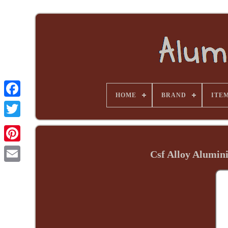
HOME
BRAND
ITE
Csf Alloy Alumin