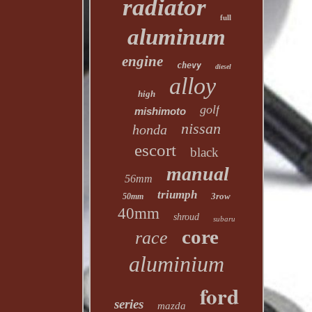
radiator
full
aluminum
engine
chevy
diesel
alloy
high
golf
mishimoto
nissan
honda
escort
black
manual
56mm
triumph
3row
50mm
40mm
shroud
subaru
core
race
aluminium
ford
series
mazda