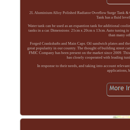
2L Aluminium Alloy Polished Radiator Overflow Surge Tank & Oil
Tank has a fluid leve
Water tank can be used as an expantion tank for additional coolin
tanks in a car. Dimensions: 21cm x 20cm x 13cm. Auto tuning is 
than many oth
Forged Crankshafts and Main Caps. Oil sandwich plates and the
great popularity in our country. The thought of building street c
FMIC Company has been present on the market since 2009. This 
has closely cooperated with leading tun
In response to their needs, and taking into account relevant
applications, b