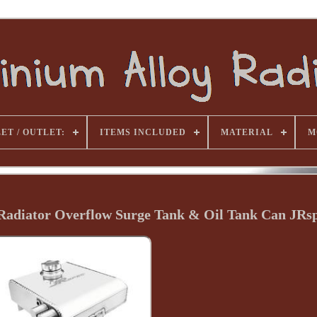
ET / OUTLET:
ITEMS INCLUDED
MATERIAL
M
 Radiator Overflow Surge Tank & Oil Tank Can JRs