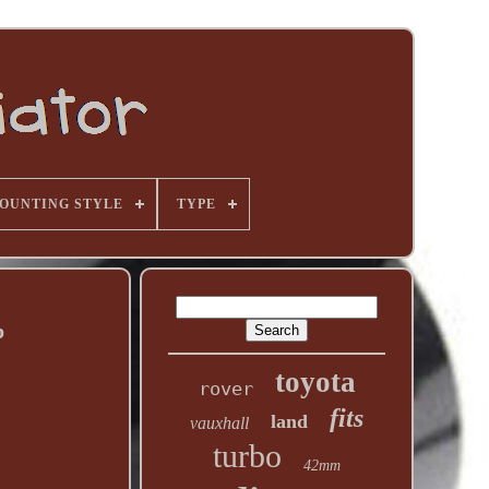
OUNTING STYLE
TYPE
p
toyota
rover
fits
land
vauxhall
turbo
42mm