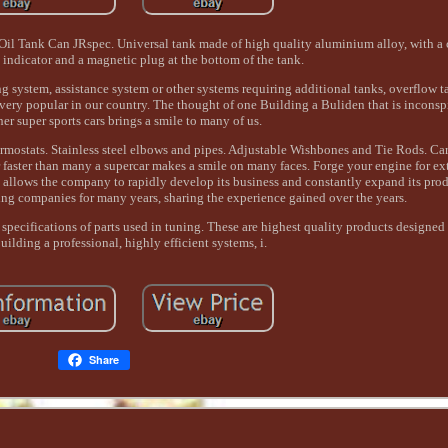
 Tank Can JRspec. Universal tank made of high quality aluminium alloy, with a ca
l indicator and a magnetic plug at the bottom of the tank.
g system, assistance system or other systems requiring additional tanks, overflow 
very popular in our country. The thought of one Building a Buliden that is inconsp
er super sports cars brings a smile to many of us.
rmostats. Stainless steel elbows and pipes. Adjustable Wishbones and Tie Rods. Ca
ar faster than many a supercar makes a smile on many faces. Forge your engine for 
allows the company to rapidly develop its business and constantly expand its pro
ing companies for many years, sharing the experience gained over the years.
 specifications of parts used in tuning. These are highest quality products designed
uilding a professional, highly efficient systems, i.
Share