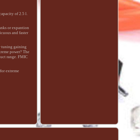
pacity of 2.5 l.
tanks or expantion
icuous and faster
r tuning gaining
extreme power? The
duct range. FMIC
 for extreme