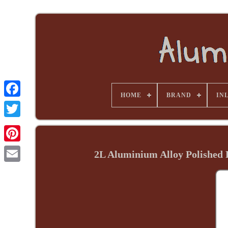
HOME
BRAND
INL
2L Aluminium Alloy Polished