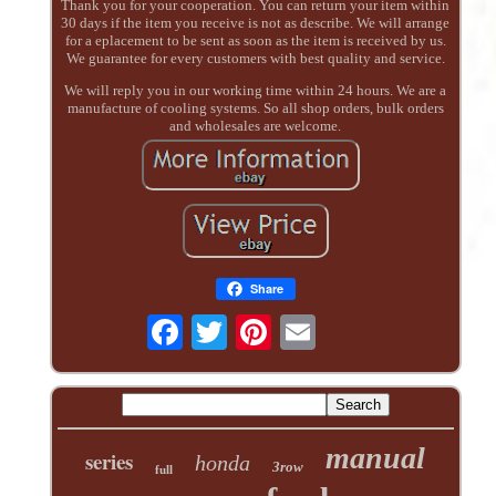
Thank you for your cooperation. You can return your item within
30 days if the item you receive is not as describe. We will arrange
for a eplacement to be sent as soon as the item is received by us.
We guarantee for every customers with best quality and service.
We will reply you in our working time within 24 hours. We are a
manufacture of cooling systems. So all shop orders, bulk orders
and wholesales are welcome.
Share
manual
series
honda
3row
full