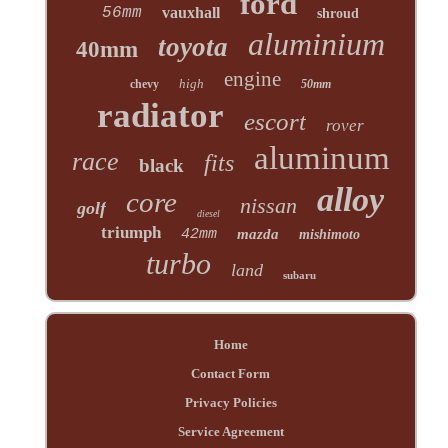
ford
56mm
vauxhall
shroud
aluminium
toyota
40mm
engine
high
chevy
50mm
radiator
escort
rover
aluminum
race
fits
black
alloy
core
nissan
golf
diesel
triumph
42mm
mazda
mishimoto
turbo
land
subaru
Home
Contact Form
Privacy Policies
Service Agreement