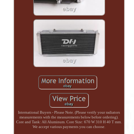
International Buyers - Please Note. (Please verify your radiators
measurements with the measurements below before ordering).
Core and Tank: All Aluminum. Core Size: 670 W 310 H 40 T mm.
We accept various payments you can choose.