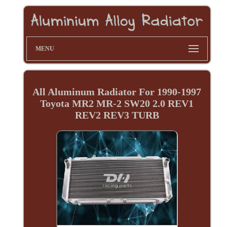
MENU
All Aluminum Radiator For 1990-1997
Toyota MR2 MR-2 SW20 2.0 REV1
REV2 REV3 TURB