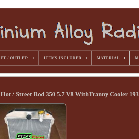
ET / OUTLET:
ITEMS INCLUDED
MATERIAL
M
Hot / Street Rod 350 5.7 V8 WithTranny Cooler 193