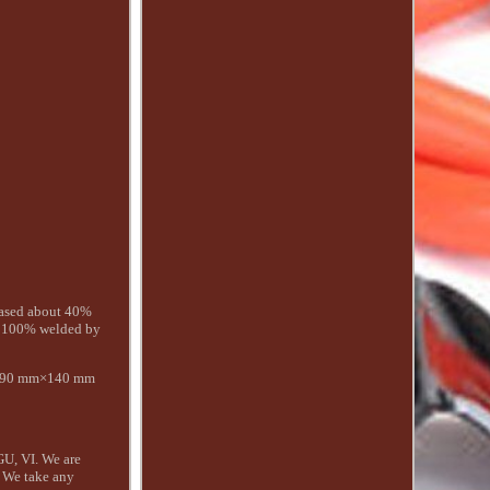
eased about 40%
re 100% welded by
×690 mm×140 mm
GU, VI. We are
e. We take any