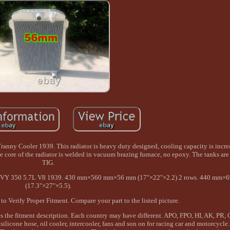
anny Cooler 1939. This radiator is heavy duty designed, cooling capacity is incr
he core of the radiator is welded in vacuum brazing furnace, no epoxy. The tanks a
TIG.
VY 350 5.7L V8 1939. 430 mm×560 mm×56 mm (17"×22"×2.2) 2 rows. 440 mm
(17.3"×27"×5.5).
o Verify Proper Fitment. Compare your part to the listed picture.
s the fitment description. Each country may have different. APO, FPO, HI, AK, PR, 
 silicone hose, oil cooler, intercooler, fans and son on for racing car and motorcycl