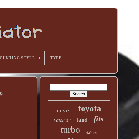
OUNTING STYLE
TYPE
9
toyota
rover
fits
land
vauxhall
turbo
42mm