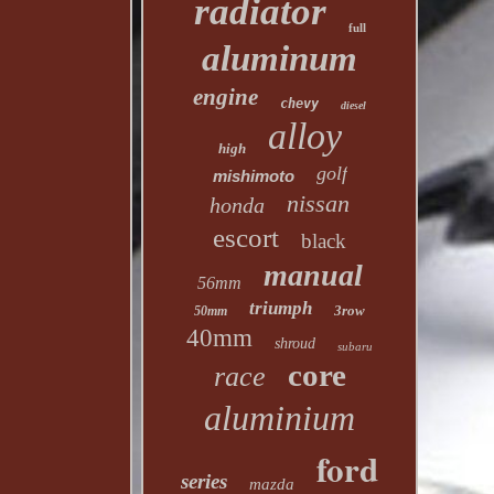
radiator
full
aluminum
engine
chevy
diesel
alloy
high
golf
mishimoto
nissan
honda
escort
black
manual
56mm
triumph
3row
50mm
40mm
shroud
subaru
core
race
aluminium
ford
series
mazda