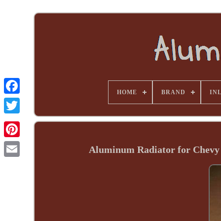
HOME
BRAND
INL
Aluminum Radiator for Chevy 