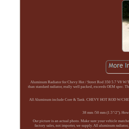
Aluminum Radiator for Chevy Hot / Street Rod 350 5.7 V8 W/Tr
than standard radiator, really well packed, exceeds OEM spec. T
All Aluminum include Core & Tank. CHEVY HOT ROD W/CHE
38 mm /50 mm (1.5"/2"). How t
Our picture is an actual photo. Make sure your vehicle matche
factory sales, not importer, we supply. All aluminum radiator,