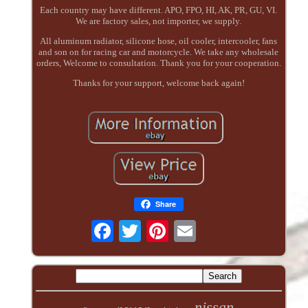
Each country may have different. APO, FPO, HI, AK, PR, GU, VI.
We are factory sales, not importer, we supply.
All aluminum radiator, silicone hose, oil cooler, intercooler, fans
and son on for racing car and motorcycle. We take any wholesale
orders, Welcome to consultation. Thank you for your cooperation.
Thanks for your support, welcome back again!
Share
nissan