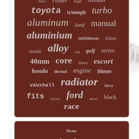
rover
3row
high
turbo
toyota
triumph
aluminum
manual
land
aluminium
mishimoto
42mm
alloy
series
golf
mazda
full
core
escort
40mm
50mm
engine
honda
shroud
56mm
radiator
vauxhall
chevy
ford
fits
black
subaru
diesel
race
Home