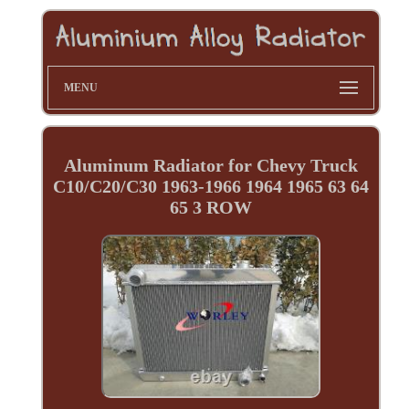
MENU
Aluminum Radiator for Chevy Truck
C10/C20/C30 1963-1966 1964 1965 63 64
65 3 ROW