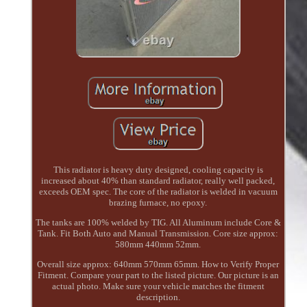
This radiator is heavy duty designed, cooling capacity is
increased about 40% than standard radiator, really well packed,
exceeds OEM spec. The core of the radiator is welded in vacuum
brazing furnace, no epoxy.
The tanks are 100% welded by TIG. All Aluminum include Core &
Tank. Fit Both Auto and Manual Transmission. Core size approx:
580mm 440mm 52mm.
Overall size approx: 640mm 570mm 65mm. How to Verify Proper
Fitment. Compare your part to the listed picture. Our picture is an
actual photo. Make sure your vehicle matches the fitment
description.