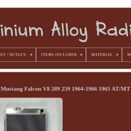
ET / OUTLET:
ITEMS INCLUDED
MATERIAL
M
 Mustang Falcon V8 289 259 1964-1966 1965 AT/MT