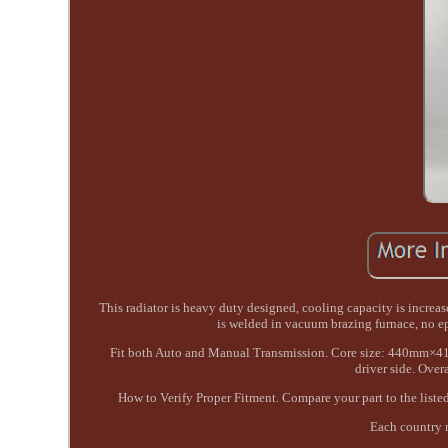
This radiator is heavy duty designed, cooling capacity is increa
is welded in vacuum brazing furnace, no 
Fit both Auto and Manual Transmission. Core size: 440mm×4
driver side. Ov
How to Verify Proper Fitment. Compare your part to the listed
Each country m