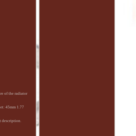
e of the radiator
let: 45mm 1.77
t description.