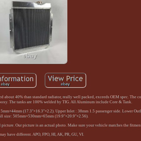
sed about 40% than standard radiator, really well packed, exceeds OEM spec. The cor
epoxy. The tanks are 100% welded by TIG. All Aluminum include Core & Tank.
15mm×44mm (17.3"×16.3"×2.2). Upper Inlet : 38mm 1.5 passenger side. Lower Out
erall size: 505mm×530mm×65mm (19.9"×20.9"×2.56).
 picture. Our picture is an actual photo. Make sure your vehicle matches the fitmen
ay have different. APO, FPO, HI, AK, PR, GU, VI.