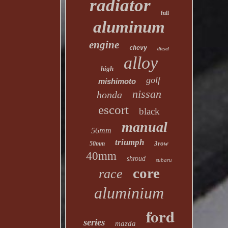
radiator
full
aluminum
engine
chevy
diesel
alloy
high
golf
mishimoto
nissan
honda
escort
black
manual
56mm
triumph
3row
50mm
40mm
shroud
subaru
core
race
aluminium
ford
series
mazda