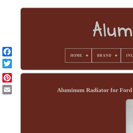
HOME
BRAND
INL
Aluminum Radiator for Ford