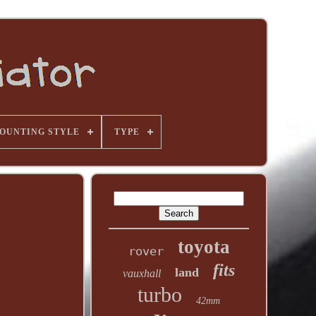
OUNTING STYLE
TYPE
toyota
rover
fits
land
vauxhall
turbo
42mm