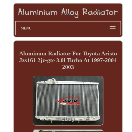
MENU
Aluminum Radiator For Toyota Aristo
Jzs161 2jz-gte 3.0l Turbo At 1997-2004
2003