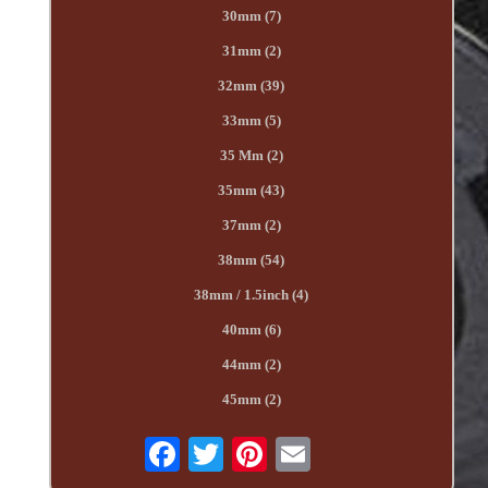
30mm (7)
31mm (2)
32mm (39)
33mm (5)
35 Mm (2)
35mm (43)
37mm (2)
38mm (54)
38mm / 1.5inch (4)
40mm (6)
44mm (2)
45mm (2)