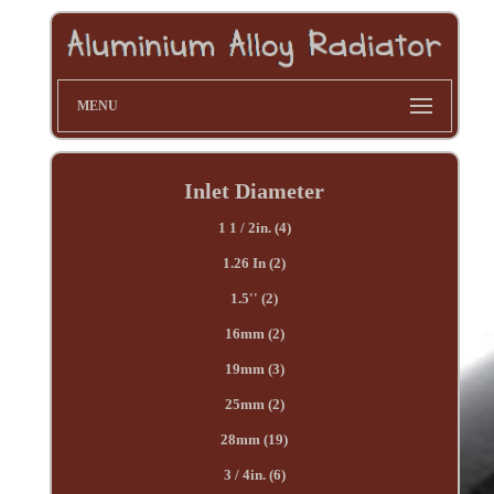
MENU
Inlet Diameter
1 1 / 2in. (4)
1.26 In (2)
1.5'' (2)
16mm (2)
19mm (3)
25mm (2)
28mm (19)
3 / 4in. (6)