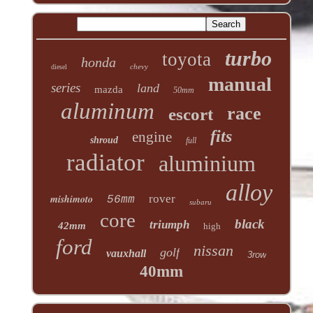
turbo
toyota
honda
chevy
diesel
manual
series
land
mazda
50mm
aluminum
race
escort
fits
engine
shroud
full
radiator
aluminium
alloy
mishimoto
rover
56mm
subaru
core
black
triumph
42mm
high
ford
nissan
golf
vauxhall
3row
40mm