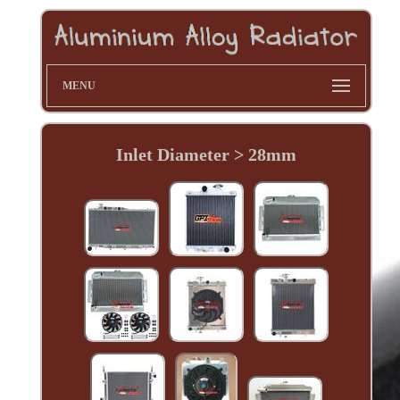
MENU
Inlet Diameter > 28mm