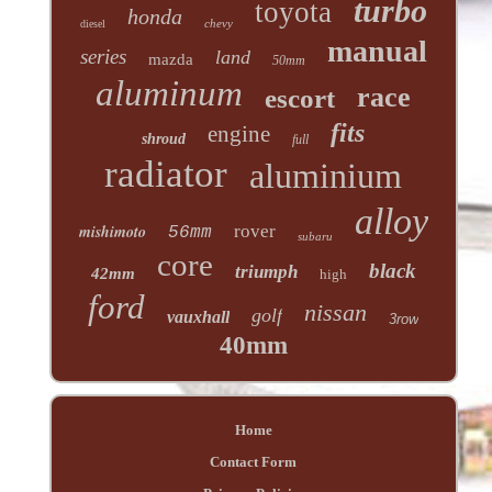
turbo
toyota
honda
chevy
diesel
manual
series
land
mazda
50mm
aluminum
race
escort
fits
engine
shroud
full
radiator
aluminium
alloy
mishimoto
rover
56mm
subaru
core
black
triumph
42mm
high
ford
nissan
golf
vauxhall
3row
40mm
Home
Contact Form