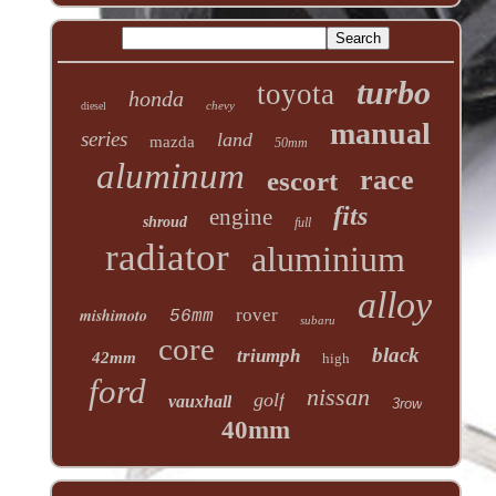
turbo
toyota
honda
chevy
diesel
manual
series
land
mazda
50mm
aluminum
race
escort
fits
engine
shroud
full
radiator
aluminium
alloy
mishimoto
rover
56mm
subaru
core
black
triumph
42mm
high
ford
nissan
golf
vauxhall
3row
40mm