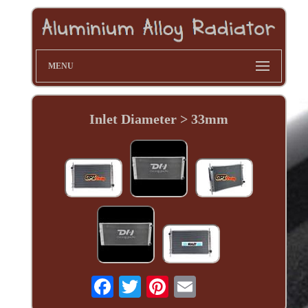
MENU
Inlet Diameter > 33mm