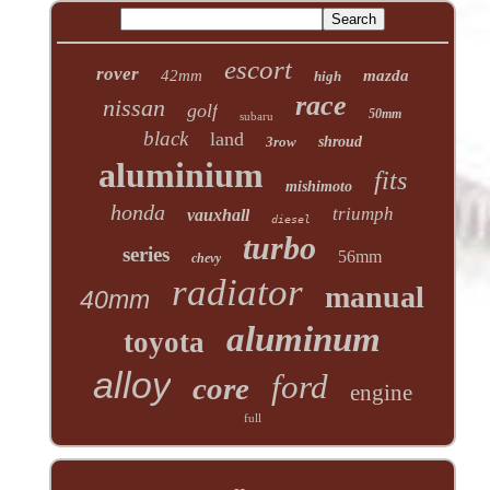
escort
rover
42mm
mazda
high
race
nissan
golf
50mm
subaru
black
land
3row
shroud
aluminium
fits
mishimoto
honda
triumph
vauxhall
diesel
turbo
series
56mm
chevy
radiator
manual
40mm
aluminum
toyota
alloy
ford
core
engine
full