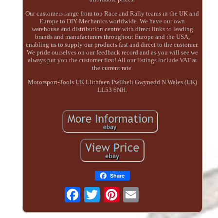
Our customers range from top Race and Rally teams in the UK and
Europe to DIY Mechanics worldwide. We have our own
warehouse and distribution centre with direct links to leading
brands and manufacturers throughout Europe and the USA,
enabling us to supply our products fast and direct to the customer.
We pride ourselves on our feedback record and as you will see we
always put you the customer first! All our listings include VAT at
the current rate.
Motorsport-Tools UK Llithfaen Pwllheli Gwynedd N Wales (UK)
LL53 6NH.
Share