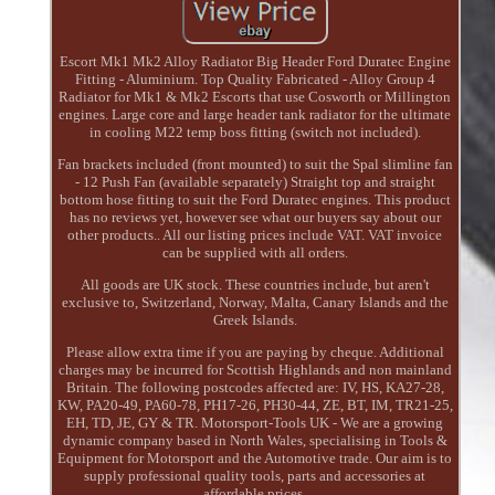
Escort Mk1 Mk2 Alloy Radiator Big Header Ford Duratec Engine
Fitting - Aluminium. Top Quality Fabricated - Alloy Group 4
Radiator for Mk1 & Mk2 Escorts that use Cosworth or Millington
engines. Large core and large header tank radiator for the ultimate
in cooling M22 temp boss fitting (switch not included).
Fan brackets included (front mounted) to suit the Spal slimline fan
- 12 Push Fan (available separately) Straight top and straight
bottom hose fitting to suit the Ford Duratec engines. This product
has no reviews yet, however see what our buyers say about our
other products.. All our listing prices include VAT. VAT invoice
can be supplied with all orders.
All goods are UK stock. These countries include, but aren't
exclusive to, Switzerland, Norway, Malta, Canary Islands and the
Greek Islands.
Please allow extra time if you are paying by cheque. Additional
charges may be incurred for Scottish Highlands and non mainland
Britain. The following postcodes affected are: IV, HS, KA27-28,
KW, PA20-49, PA60-78, PH17-26, PH30-44, ZE, BT, IM, TR21-25,
EH, TD, JE, GY & TR. Motorsport-Tools UK - We are a growing
dynamic company based in North Wales, specialising in Tools &
Equipment for Motorsport and the Automotive trade. Our aim is to
supply professional quality tools, parts and accessories at
affordable prices.