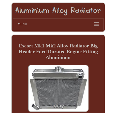
MENU
Escort Mk1 Mk2 Alloy Radiator Big
Header Ford Duratec Engine Fitting
Aluminium