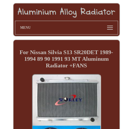
MENU
For Nissan Silvia S13 SR20DET 1989-
1994 89 90 1991 93 MT Aluminum
Radiator +FANS