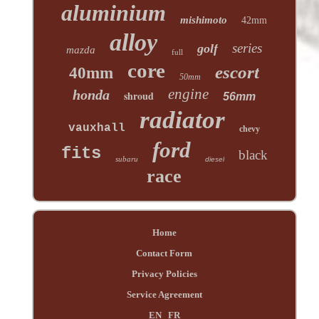
aluminium
mishimoto
42mm
alloy
series
golf
mazda
full
core
escort
40mm
50mm
engine
honda
shroud
56mm
radiator
vauxhall
chevy
ford
fits
black
subaru
diesel
race
Home
Contact Form
Privacy Policies
Service Agreement
EN
FR