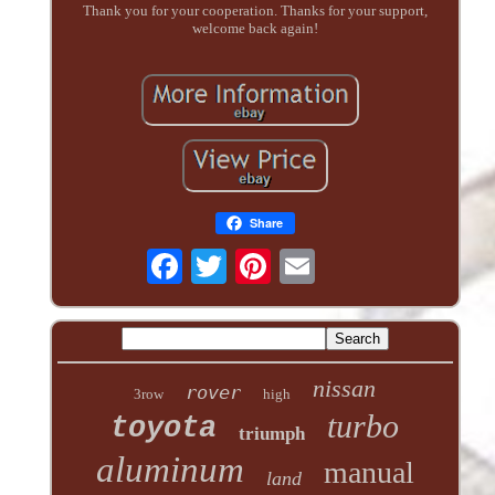
Thank you for your cooperation. Thanks for your support,
welcome back again!
Share
nissan
rover
3row
high
turbo
toyota
triumph
aluminum
manual
land