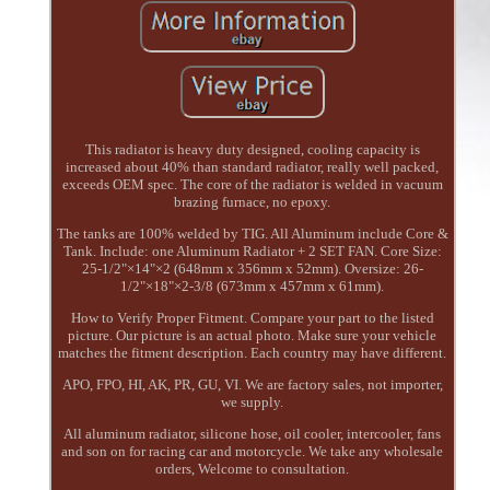
This radiator is heavy duty designed, cooling capacity is
increased about 40% than standard radiator, really well packed,
exceeds OEM spec. The core of the radiator is welded in vacuum
brazing furnace, no epoxy.
The tanks are 100% welded by TIG. All Aluminum include Core &
Tank. Include: one Aluminum Radiator + 2 SET FAN. Core Size:
25-1/2"×14"×2 (648mm x 356mm x 52mm). Oversize: 26-
1/2"×18"×2-3/8 (673mm x 457mm x 61mm).
How to Verify Proper Fitment. Compare your part to the listed
picture. Our picture is an actual photo. Make sure your vehicle
matches the fitment description. Each country may have different.
APO, FPO, HI, AK, PR, GU, VI. We are factory sales, not importer,
we supply.
All aluminum radiator, silicone hose, oil cooler, intercooler, fans
and son on for racing car and motorcycle. We take any wholesale
orders, Welcome to consultation.