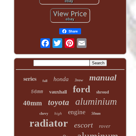
Share
manual
series
honda
3row
full
ford
56mm
vauxhall
shroud
aluminium
toyota
40mm
engine
high
chevy
50mm
radiator
escort
rover
aluminum