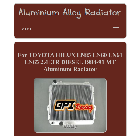
MENU
For TOYOTA HILUX LN85 LN60 LN61
LN65 2.4LTR DIESEL 1984-91 MT
Aluminum Radiator