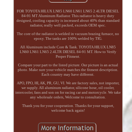
FOR TOYOTA HILUX LN85 LN60 LN61 LN65 2.4LTR DIESEL
84-91 MT Aluminum Radiator. This radiator is heavy duty
designed, cooling capacity is increased about 40% than standard
radiator, really well packed, exceeds OEM spec.
The core of the radiator is welded in vacuum brazing furnace, no
epoxy. The tanks are 100% welded by TIG.
All Aluminum include Core & Tank. TOYOTA HILUX LN85
LN60 LN61 LN65 2.4LTR DIESEL 84-91 MT. How to Verify
Proper Fitment.
Compare your part to the listed picture. Our picture is an actual
photo. Make sure your vehicle matches the fitment description.
Each country may have different.
APO, FPO, HI, AK, PR, GU, VI. We are factory sales, not importer,
we supply. All aluminum radiator, silicone hose, oil cooler,
intercooler, fans and son on for racing car and motorcycle. We take
any wholesale orders, Welcome to consultation.
Thank you for your cooperation. Thanks for your support,
welcome back again!