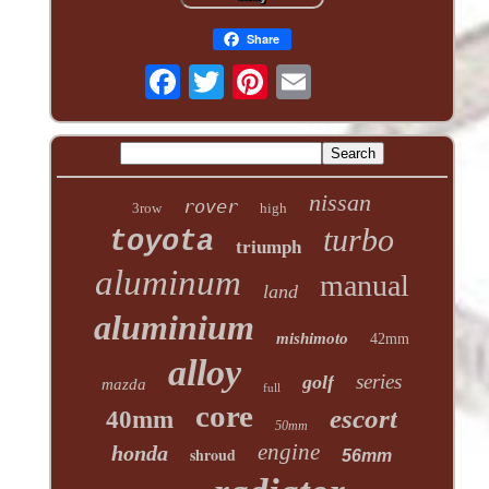
Share
nissan
rover
3row
high
turbo
toyota
triumph
aluminum
manual
land
aluminium
mishimoto
42mm
alloy
series
golf
mazda
full
core
escort
40mm
50mm
engine
honda
shroud
56mm