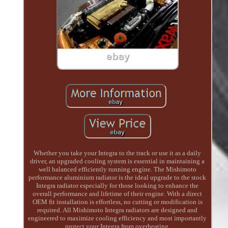
Whether you take your Integra to the track or use it as a daily
driver, an upgraded cooling system is essential in maintaining a
well balanced efficiently running engine. The Mishimoto
performance aluminium radiator is the ideal upgrade to the stock
Integra radiator especially for those looking to enhance the
overall performance and lifetime of their engine. With a direct
OEM fit installation is effortless, no cutting or modification is
required. All Mishimoto Integra radiators are designed and
engineered to maximize cooling efficiency and most importantly
protect your Integra from overheating.