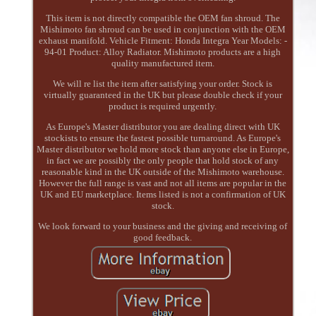
This item is not directly compatible the OEM fan shroud. The
Mishimoto fan shroud can be used in conjunction with the OEM
exhaust manifold. Vehicle Fitment: Honda Integra Year Models: -
94-01 Product: Alloy Radiator. Mishimoto products are a high
quality manufactured item.
We will re list the item after satisfying your order. Stock is
virtually guaranteed in the UK but please double check if your
product is required urgently.
As Europe's Master distributor you are dealing direct with UK
stockists to ensure the fastest possible turnaround. As Europe's
Master distributor we hold more stock than anyone else in Europe,
in fact we are possibly the only people that hold stock of any
reasonable kind in the UK outside of the Mishimoto warehouse.
However the full range is vast and not all items are popular in the
UK and EU marketplace. Items listed is not a confirmation of UK
stock.
We look forward to your business and the giving and receiving of
good feedback.