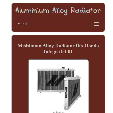
MENU
Mishimoto Alloy Radiator fits Honda
Integra 94-01