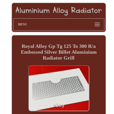
MENU
Royal Alloy Gp Tg 125 To 300 R/a
Embossed Silver Billet Aluminium
Radiator Grill