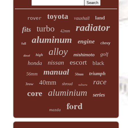
toyota
land
rover
vauxhall
radiator
turbo
fits
42mm
aluminum
engine
chevy
full
alloy
golf
mishimoto
high
diesel
escort
nissan
honda
black
manual
triumph
56mm
50mm
race
40mm
3row
shroud
subaru
aluminium
core
series
ford
mazda