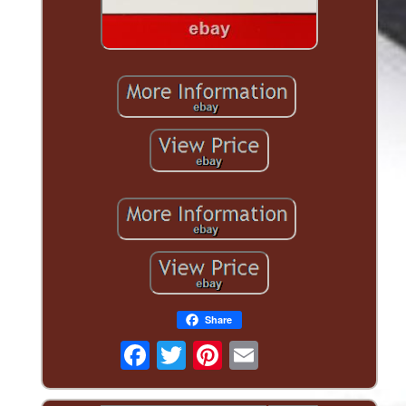
Share