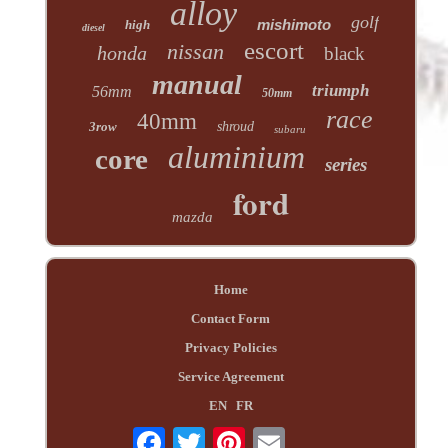
alloy
golf
mishimoto
high
diesel
escort
nissan
honda
black
manual
triumph
56mm
50mm
race
40mm
3row
shroud
subaru
aluminium
core
series
ford
mazda
Home
Contact Form
Privacy Policies
Service Agreement
EN
FR