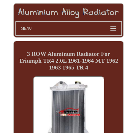
MENU
3 ROW Aluminum Radiator For
Triumph TR4 2.0L 1961-1964 MT 1962
1963 1965 TR 4