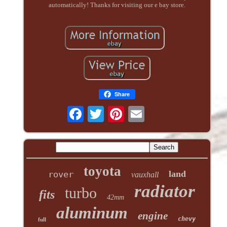
automatically! Thanks for visiting our e bay store.
Share
toyota
land
rover
vauxhall
radiator
turbo
fits
42mm
aluminum
engine
chevy
full