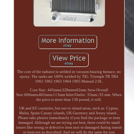
The core of the radiator is welded in vacuum brazing furnace, no
epoxy. The tanks are 100% welded by TIG. Triumph TR TR4
1961 1962 1963 1964 1965 Manual 2.0L.
Core Size :445mmx328mmx62mm 3row Overall
Size:600mmx402mmx113mm Inlet/Outlet: 35mm /35 mm. When
the price is more than 130 pound, it will.
UK and EU countries, but not to island areas, such as: Cyprus,
Malta, Spain Canary islands, UK Guernsey and Jersey island...
Please take photos immediately if you find the package or item
damaged. Although we are trying our best, there could be small
issues like wrong or defective item sent or damaged during transit
or item not as described. And we will do the same for you