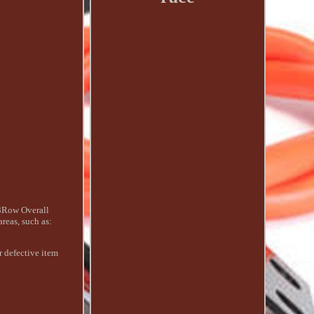
3Row Overall
eas, such as:
r defective item