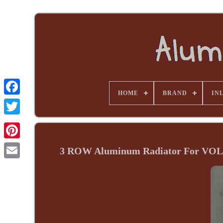
HOME
BRAND
INL
3 ROW Aluminum Radiator For V