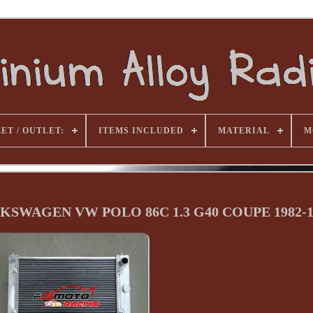
ET / OUTLET:
ITEMS INCLUDED
MATERIAL
M
OLKSWAGEN VW POLO 86C 1.3 G40 COUPE 1982-