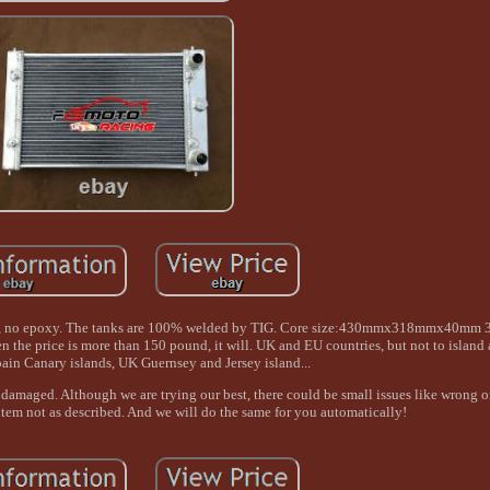
nace, no epoxy. The tanks are 100% welded by TIG. Core size:430mmx318mmx40mm 
ice is more than 150 pound, it will. UK and EU countries, but not to island ar
ain Canary islands, UK Guernsey and Jersey island...
damaged. Although we are trying our best, there could be small issues like wrong o
 item not as described. And we will do the same for you automatically!