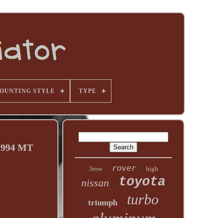
OUNTING STYLE
TYPE
1994 MT
rover
3row
high
toyota
nissan
turbo
triumph