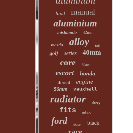
aluminum
manual
land
aluminium
mishimoto
42mm
alloy
mazda
full
40mm
series
golf
core
50mm
escort
honda
engine
shroud
56mm
vauxhall
radiator
chevy
fits
subaru
ford
black
diesel
race