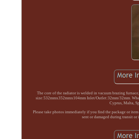
The core of the radiator is welded in vacuum brazing fur
size:532mmx352mmx104mm Inlet/Outlet:32mm/32mm. When the pr
Cyprus, Malta, Sp
Please take photos immediately if you find the package or item 
sent or damaged during transit or