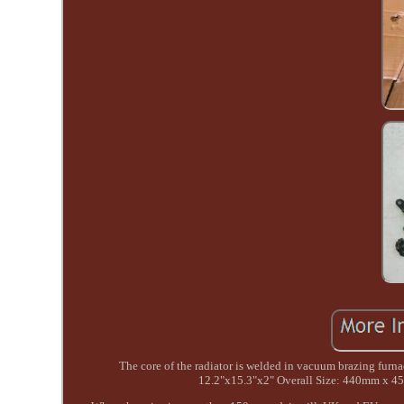
The core of the radiator is welded in vacuum brazing f
12.2"x15.3"x2" Overall Size: 440mm x 4