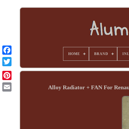
HOME
BRAND
INL
Alloy Radiator + FAN For Rena