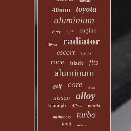
shroud
toyota
40mm
aluminium
engine
high
chevy
radiator
50mm
escort
rover
race
fits
black
aluminum
core
golf
diesel
alloy
nissan
triumph
42mm
mazda
turbo
mishimoto
land
subaru