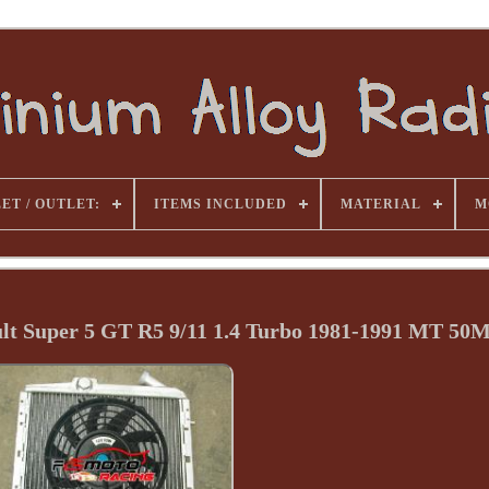
ET / OUTLET:
ITEMS INCLUDED
MATERIAL
M
ult Super 5 GT R5 9/11 1.4 Turbo 1981-1991 MT 5