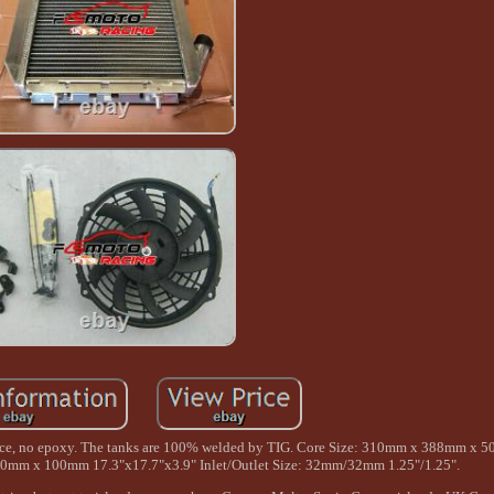
urnace, no epoxy. The tanks are 100% welded by TIG. Core Size: 310mm x 388mm x
50mm x 100mm 17.3"x17.7"x3.9" Inlet/Outlet Size: 32mm/32mm 1.25"/1.25".