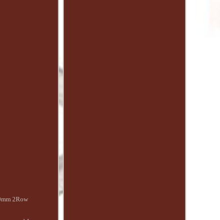
 50mm 2Row