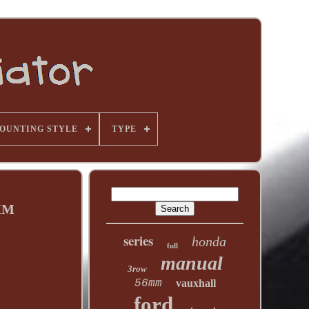
OUNTING STYLE
TYPE
0MM
series
honda
full
manual
3row
56mm
vauxhall
ford