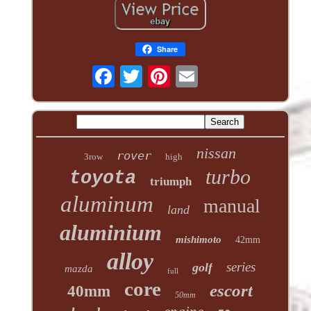
Share
nissan
rover
3row
high
turbo
toyota
triumph
aluminum
manual
land
aluminium
mishimoto
42mm
alloy
series
golf
mazda
full
core
escort
40mm
50mm