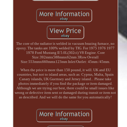
The core of the radiator is welded in vacuum brazing furnace, no
epoxy. The tanks are 100% welded by TIG. For 1975 1976 1977
1978 Ford Mustang II 5.0L(302ci) V8 Engine. Core
Size:392mmx588mmx62mm 3Row Overall
Size:553mmx660mmx123mm Inlet/Outlet: 45mm /45mm.
When the price is more than 150 pound, it will. UK and EU
countries, but not to island areas, such as: Cyprus, Malta, Spain
Canary islands, UK Guernsey and Jersey island... Please take
photos immediately if you find the package or item damaged.
Although we are trying our best, there could be small issues like
wrong or defective item sent or damaged during transit or item not
as described. And we will do the same for you automatically!