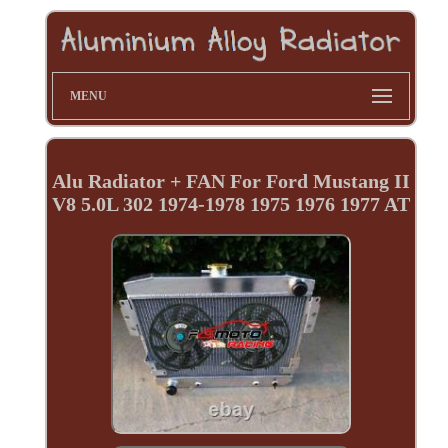
MENU
Alu Radiator + FAN For Ford Mustang II
V8 5.0L 302 1974-1978 1975 1976 1977 AT