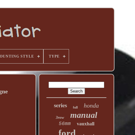
OUNTING STYLE
TYPE
gne
series
honda
full
manual
3row
56mm
vauxhall
ford