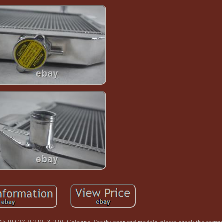
k III GECP 2.8L & 2.9L Cologne. For the year and models, please check the compat