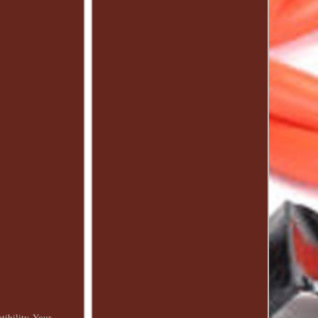
ibility. Your