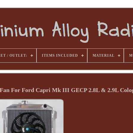
ET / OUTLET:
ITEMS INCLUDED
MATERIAL
M
Fan For Ford Capri Mk III GECP 2.8L & 2.9L Colo