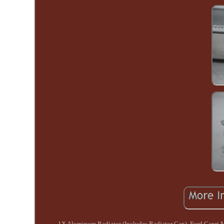
1X Aluminum Radiator (Includes Radiator Cap). Ford Capri M