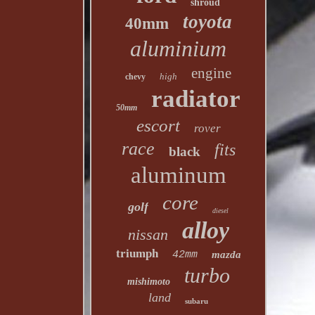
shroud
toyota
40mm
aluminium
engine
high
chevy
radiator
50mm
escort
rover
race
fits
black
aluminum
core
golf
diesel
alloy
nissan
triumph
42mm
mazda
turbo
mishimoto
land
subaru