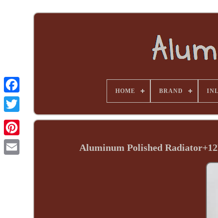
HOME
BRAND
INL
Aluminum Polished Radiator+12