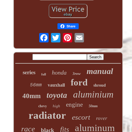
Share
manual
series
honda
3row
full
ford
56mm
vauxhall
shroud
aluminium
toyota
40mm
engine
high
chevy
50mm
radiator
escort
rover
aluminum
race
fits
black