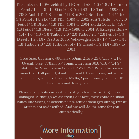
The tanks are 100% welded by TIG. Audi A3 - 1.6 / 1.8 / 1.8 Turbo
Petrol / 1.9 TDI - 1996 to 2003. Audi S3 - 1.8 Turbo - 1998 to
2003 Audi TT - 1.8 Turbo - 1998 to 2006 Seat Leon - 1.4 / 1.6 /
1.8 Petrol / 1.9 SDI / 1.9 TDI - 1999 to 2005 Seat Toledo - 1.6 / 2.0
Petrol / 1.9 Diesel / 1.9 TDI - 1998 to 2004 Skoda Octavia - 1.6 /
1.8 Petrol / 1.9 Diesel / 1.9 TDI - 1996 to 2004 Volkswagen Bora -
1.4 / 1.6 / 1.8 / 1.8 Turbo / 2.0 / 2.0 Turbo / 2.3 / 2.8 Petrol / 1.9
Diesel / 1.9 TDI - 1998 to 2005. Volkswagen Golf - 1.4 / 1.6 / 1.8 /
1.8 Turbo / 2.0 / 2.0 Turbo Petrol / 1.9 Diesel / 1.9 TDI - 1997 to
2003.
Core Size: 650mm x 400mm x 50mm 2Row 25.6"x15.7"x1.6"
Overall Size: 778mm x 416mm x 123mm 30.6"x16.4"x4.9"
Inlet/Outlet Size: 32mm/32mm 1.25"x1.25". When the price is
more than 150 pound, it will. UK and EU countries, but not to
island areas, such as: Cyprus, Malta, Spain Canary islands, UK
Guernsey and Jersey island...
Please take photos immediately if you find the package or item
damaged. Although we are trying our best, there could be small
issues like wrong or defective item sent or damaged during transit
or item not as described. And we will do the same for you
automatically!