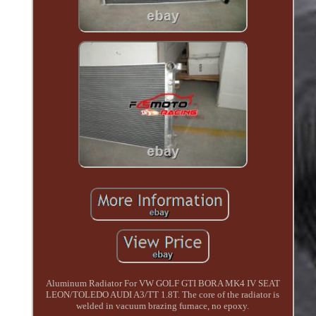
Aluminum Radiator For VW GOLF GTI BORA MK4 IV SEAT
LEON/TOLEDO AUDI A3/TT 1.8T. The core of the radiator is
welded in vacuum brazing furnace, no epoxy.