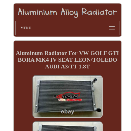
MENU
Aluminum Radiator For VW GOLF GTI
BORA MK4 IV SEAT LEON/TOLEDO
AUDI A3/TT 1.8T