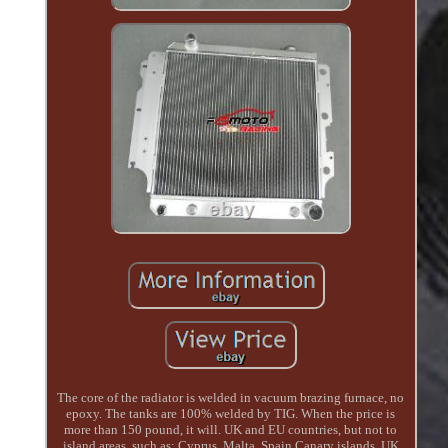
The core of the radiator is welded in vacuum brazing furnace, no
epoxy. The tanks are 100% welded by TIG. When the price is
more than 150 pound, it will. UK and EU countries, but not to
island areas, such as: Cyprus, Malta, Spain Canary islands, UK