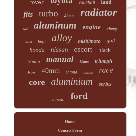
toyota
land
rover
vauxhall
radiator
turbo
fits
42mm
aluminum
engine
chevy
full
alloy
golf
mishimoto
high
diesel
escort
nissan
honda
black
manual
triumph
56mm
50mm
race
40mm
3row
shroud
subaru
aluminium
core
series
ford
mazda
Home
Contact Form