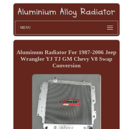
MENU
Aluminum Radiator For 1987-2006 Jeep
Wrangler YJ TJ GM Chevy V8 Swap
Conversion