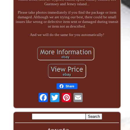
Guernsey and Jersey island...
Please take photos immediately if you find the package or item
damaged. Although we are trying our best, there could be small
issues like wrong or defective item sent or damaged during transit
or item not as described.
And we will do the same for you automatically!
Share